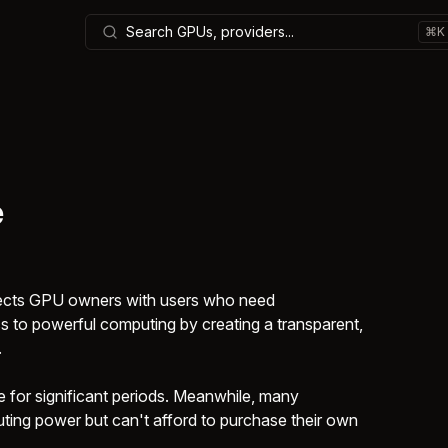
Search GPUs, providers...
⌘K
e
nects GPU owners with users who need
 to powerful computing by creating a transparent,
.
 for significant periods. Meanwhile, many
ing power but can't afford to purchase their own