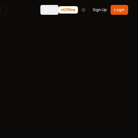
EN
Offline
Sign Up
Login
Toggle theme