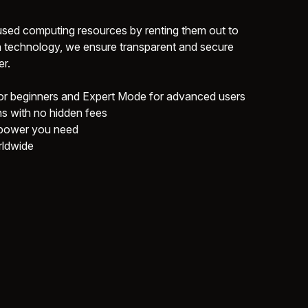
sed computing resources by renting them out to
 technology, we ensure transparent and secure
r.
 beginners and Expert Mode for advanced users
ns with no hidden fees
 power you need
rldwide