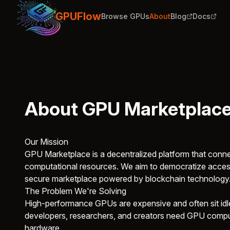
GPUFlow
Browse GPUs
About
Blog
Docs
About GPU Marketplac
Our Mission
GPU Marketplace is a decentralized platform that con
computational resources. We aim to democratize access
secure marketplace powered by blockchain technology
The Problem We're Solving
High-performance GPUs are expensive and often sit idle
developers, researchers, and creators need GPU comput
hardware.