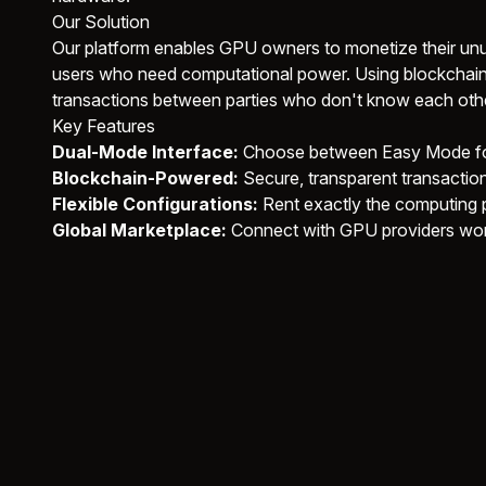
Our Solution
Our platform enables GPU owners to monetize their unu
users who need computational power. Using blockchain
transactions between parties who don't know each othe
Key Features
Dual-Mode Interface:
Choose between Easy Mode for
Blockchain-Powered:
Secure, transparent transactio
Flexible Configurations:
Rent exactly the computing
Global Marketplace:
Connect with GPU providers wo